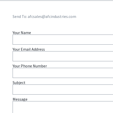
Send To:
afcsales@afcindustries.com
Your Name
Your Email Address
Your Phone Number
Subject
Message