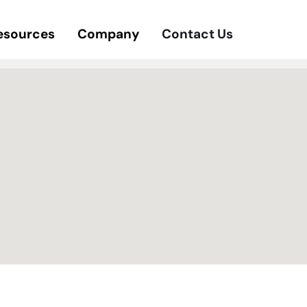
esources
Company
Contact Us