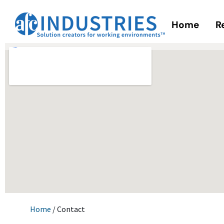
Home
R
Home
/ Contact