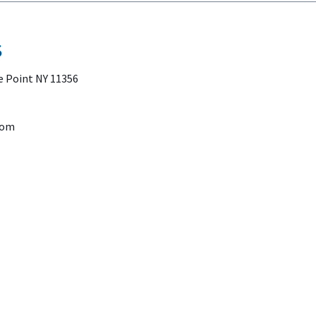
S
e Point NY 11356
com