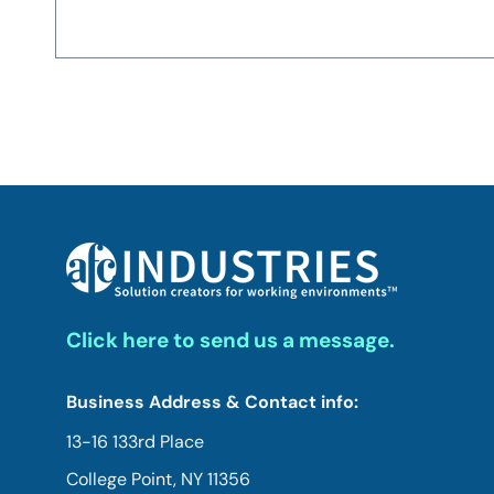
Click here to send us a message.
Business Address & Contact info:
13-16 133rd Place
College Point, NY 11356