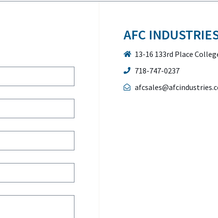
AFC INDUSTRIE
13-16 133rd Place Colleg
718-747-0237
afcsales@afcindustries.