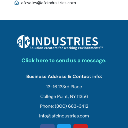
afcsales@afcindustries.com
Click here to send us a message.
Business Address & Contact info:
13-16 133rd Place
College Point, NY 11356
Phone:
(800) 663-3412
info@afcindustries.com