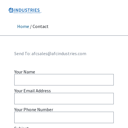
Home
/ Contact
Send To:
afcsales@afcindustries.com
Your Name
Your Email Address
Your Phone Number