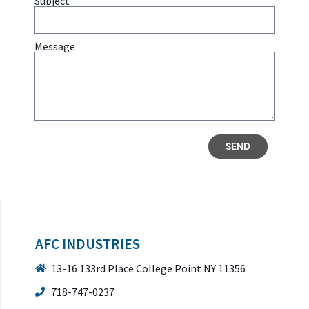
Subject
Message
SEND
AFC INDUSTRIES
13-16 133rd Place College Point NY 11356
718-747-0237